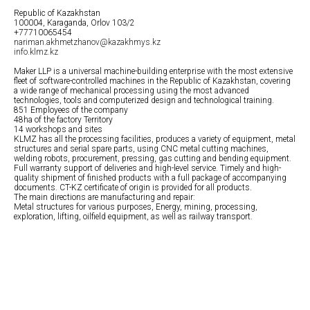
Republic of Kazakhstan
100004, Karaganda, Orlov 103/2
+77710065454
nariman.akhmetzhanov@kazakhmys.kz
info.klmz.kz
Maker LLP is a universal machine-building enterprise with the most extensive
fleet of software-controlled machines in the Republic of Kazakhstan, covering
a wide range of mechanical processing using the most advanced
technologies, tools and computerized design and technological training.
851 Employees of the company
48ha of the factory Territory
14 workshops and sites
KLMZ has all the processing facilities, produces a variety of equipment, metal
structures and serial spare parts, using CNC metal cutting machines,
welding robots, procurement, pressing, gas cutting and bending equipment.
Full warranty support of deliveries and high-level service. Timely and high-
quality shipment of finished products with a full package of accompanying
documents. CT-KZ certificate of origin is provided for all products.
The main directions are manufacturing and repair:
Metal structures for various purposes, Energy, mining, processing,
exploration, lifting, oilfield equipment, as well as railway transport.