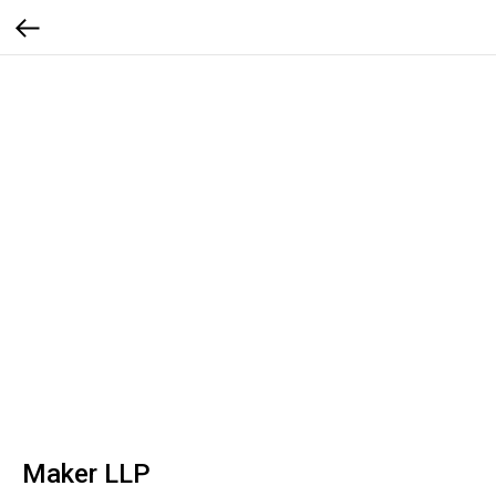
Maker LLP