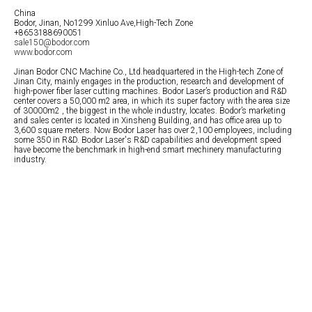
China
Bodor, Jinan, No1299 Xinluo Ave,High-Tech Zone
+8653188690051
sale150@bodor.com
www.bodor.com
Jinan Bodor CNC Machine Co., Ltd.headquartered in the High-tech Zone of
Jinan City, mainly engages in the production, research and development of
high-power fiber laser cutting machines. Bodor Laser’s production and R&D
center covers a 50,000 m2 area, in which its super factory with the area size
of 30000m2 , the biggest in the whole industry, locates. Bodor’s marketing
and sales center is located in Xinsheng Building, and has office area up to
3,600 square meters. Now Bodor Laser has over 2,100 employees, including
some 350 in R&D. Bodor Laser's R&D capabilities and development speed
have become the benchmark in high-end smart mechinery manufacturing
industry.