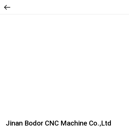
Jinan Bodor CNC Machine Co.,Ltd