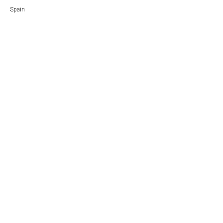
Spain