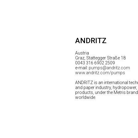
ANDRITZ
Austria
Graz, Stattegger Straße 18
0043 316 6902 2509
e-mail:
pumps@andritz.com
www.andritz.com/pumps
ANDRITZ is an international tech
and paper industry, hydropower, m
products, under the Metris brand, 
worldwide.