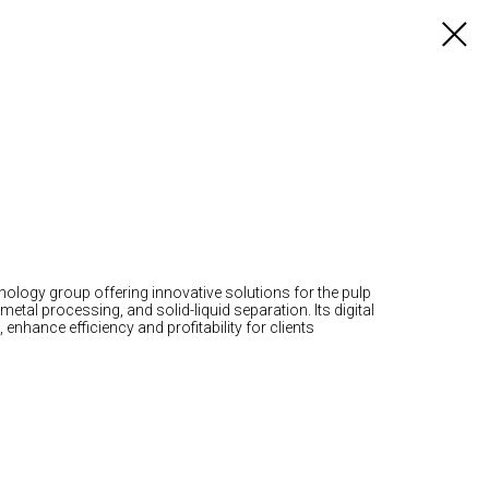
nology group offering innovative solutions for the pulp
etal processing, and solid-liquid separation. Its digital
enhance efficiency and profitability for clients