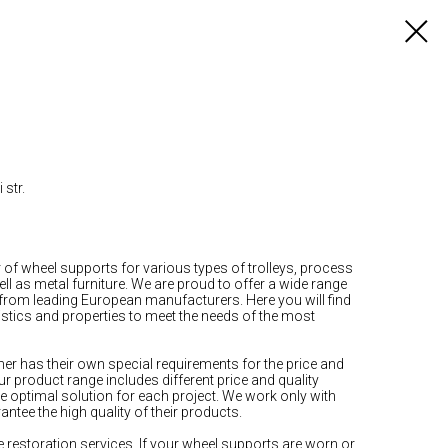
 str.
r of wheel supports for various types of trolleys, process
 as metal furniture. We are proud to offer a wide range
 from leading European manufacturers. Here you will find
stics and properties to meet the needs of the most
r has their own special requirements for the price and
ur product range includes different price and quality
he optimal solution for each project. We work only with
tee the high quality of their products.
e restoration services. If your wheel supports are worn or