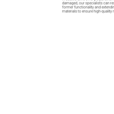
damaged, our specialists can res
former functionality and extendin
materials to ensure high-quality 