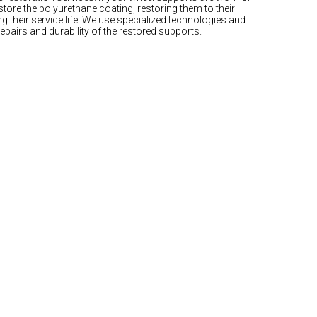
tore the polyurethane coating, restoring them to their
g their service life. We use specialized technologies and
repairs and durability of the restored supports.