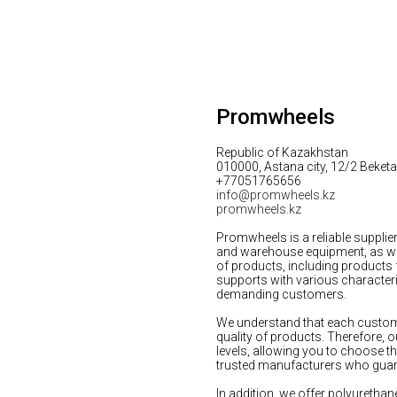
Promwheels
Republic of Kazakhstan
010000, Astana city, 12/2 Beketai
+77051765656
info@promwheels.kz
promwheels.kz
Promwheels is a reliable supplie
and warehouse equipment, as well
of products, including products
supports with various characteri
demanding customers.
We understand that each custome
quality of products. Therefore, o
levels, allowing you to choose t
trusted manufacturers who guaran
In addition, we offer polyurethan