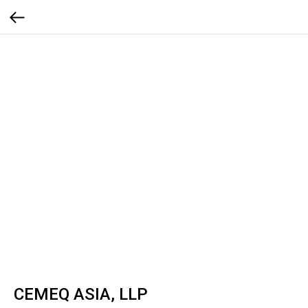
CEMEQ ASIA, LLP