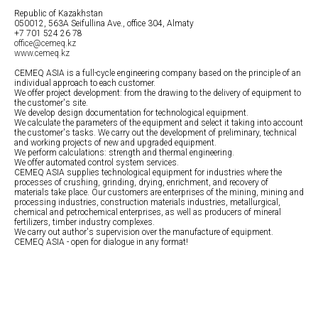
Republic of Kazakhstan
050012, 563A Seifullina Ave., office 304, Almaty
+7 701 524 26 78
office@cemeq.kz
www.cemeq.kz
CEMEQ ASIA is a full-cycle engineering company based on the principle of an
individual approach to each customer.
We offer project development: from the drawing to the delivery of equipment to
the customer's site.
We develop design documentation for technological equipment.
We calculate the parameters of the equipment and select it taking into account
the customer's tasks. We carry out the development of preliminary, technical
and working projects of new and upgraded equipment.
We perform calculations: strength and thermal engineering.
We offer automated control system services.
CEMEQ ASIA supplies technological equipment for industries where the
processes of crushing, grinding, drying, enrichment, and recovery of
materials take place. Our customers are enterprises of the mining, mining and
processing industries, construction materials industries, metallurgical,
chemical and petrochemical enterprises, as well as producers of mineral
fertilizers, timber industry complexes.
We carry out author's supervision over the manufacture of equipment.
CEMEQ ASIA - open for dialogue in any format!