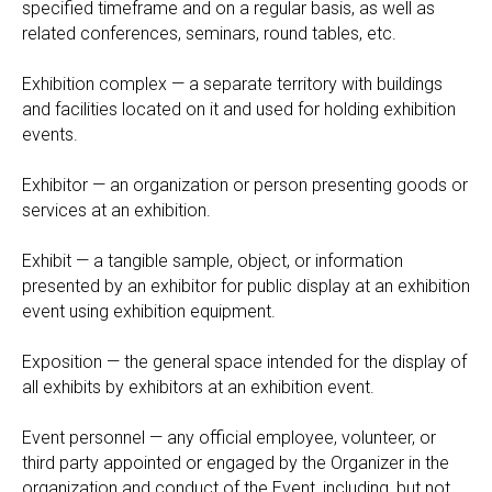
specified timeframe and on a regular basis, as well as
related conferences, seminars, round tables, etc.
Exhibition complex — a separate territory with buildings
and facilities located on it and used for holding exhibition
events.
Exhibitor — an organization or person presenting goods or
services at an exhibition.
Exhibit — a tangible sample, object, or information
presented by an exhibitor for public display at an exhibition
event using exhibition equipment.
Exposition — the general space intended for the display of
all exhibits by exhibitors at an exhibition event.
Event personnel — any official employee, volunteer, or
third party appointed or engaged by the Organizer in the
organization and conduct of the Event, including, but not