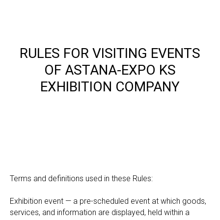
RULES FOR VISITING EVENTS
OF ASTANA-EXPO KS
EXHIBITION COMPANY
Terms and definitions used in these Rules:
Exhibition event — a pre-scheduled event at which goods,
services, and information are displayed, held within a