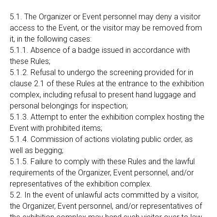
5.1. The Organizer or Event personnel may deny a visitor
access to the Event, or the visitor may be removed from
it, in the following cases:
5.1.1. Absence of a badge issued in accordance with
these Rules;
5.1.2. Refusal to undergo the screening provided for in
clause 2.1 of these Rules at the entrance to the exhibition
complex, including refusal to present hand luggage and
personal belongings for inspection;
5.1.3. Attempt to enter the exhibition complex hosting the
Event with prohibited items;
5.1.4. Commission of actions violating public order, as
well as begging;
5.1.5. Failure to comply with these Rules and the lawful
requirements of the Organizer, Event personnel, and/or
representatives of the exhibition complex.
5.2. In the event of unlawful acts committed by a visitor,
the Organizer, Event personnel, and/or representatives of