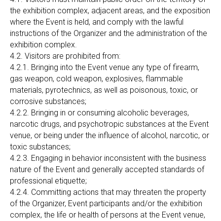
the exhibition complex, adjacent areas, and the exposition
where the Event is held, and comply with the lawful
instructions of the Organizer and the administration of the
exhibition complex.
4.2. Visitors are prohibited from:
4.2.1. Bringing into the Event venue any type of firearm,
gas weapon, cold weapon, explosives, flammable
materials, pyrotechnics, as well as poisonous, toxic, or
corrosive substances;
4.2.2. Bringing in or consuming alcoholic beverages,
narcotic drugs, and psychotropic substances at the Event
venue, or being under the influence of alcohol, narcotic, or
toxic substances;
4.2.3. Engaging in behavior inconsistent with the business
nature of the Event and generally accepted standards of
professional etiquette;
4.2.4. Committing actions that may threaten the property
of the Organizer, Event participants and/or the exhibition
complex, the life or health of persons at the Event venue,