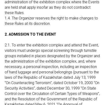
administration of the exhibition complex where the Events
are held shall apply insofar as they do not contradict
these Rules.
1.4. The Organizer reserves the right to make changes to
these Rules at its discretion.
2. ADMISSION TO THE EVENT
2.1. To enter the exhibition complex and attend the Event,
visitors must undergo special screening through turnstile
groups installed in places designated by the Organizer and
the administration of the exhibition complex, and, where
necessary, a personal inspection, including an inspection
of hand luggage and personal belongings (pursuant to the
laws of the Republic of Kazakhstan dated July 13, 1999
“On Counteracting Terrorism”, dated October 19, 2000 “On
Security Activities”, dated December 30, 1999 “On State
Control over the Circulation of Certain Types of Weapons”,
and the Resolution of the Government of the Republic of
Kazakhstan dated May 6, 2021 “On Approval of