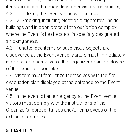
items/products that may dirty other visitors or exhibits;
4.2.11. Entering the Event venue with animals;
4.2.12. Smoking, including electronic cigarettes, inside
buildings and in open areas of the exhibition complex
where the Event is held, except in specially designated
smoking areas.
4.3. If unattended items or suspicious objects are
discovered at the Event venue, visitors must immediately
inform a representative of the Organizer or an employee
of the exhibition complex.
4.4. Visitors must familiarize themselves with the fire
evacuation plan displayed at the entrance to the Event
venue.
4.5. In the event of an emergency at the Event venue,
visitors must comply with the instructions of the
Organizer’s representatives and/or employees of the
exhibition complex.
5. LIABILITY