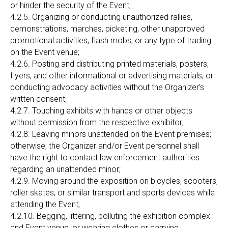
or hinder the security of the Event;
4.2.5. Organizing or conducting unauthorized rallies,
demonstrations, marches, picketing, other unapproved
promotional activities, flash mobs, or any type of trading
on the Event venue;
4.2.6. Posting and distributing printed materials, posters,
flyers, and other informational or advertising materials, or
conducting advocacy activities without the Organizer’s
written consent;
4.2.7. Touching exhibits with hands or other objects
without permission from the respective exhibitor;
4.2.8. Leaving minors unattended on the Event premises;
otherwise, the Organizer and/or Event personnel shall
have the right to contact law enforcement authorities
regarding an unattended minor;
4.2.9. Moving around the exposition on bicycles, scooters,
roller skates, or similar transport and sports devices while
attending the Event;
4.2.10. Begging, littering, polluting the exhibition complex
and Event venue, or wearing clothes or carrying