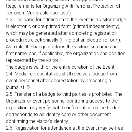
Requirements for Organizing Anti-Terrorist Protection of
Terrorism-Vulnerable Facilities”).
2.2. The basis for admission to the Event is a visitor badge
in electronic or pre-printed form (printed independently),
which may be generated after completing registration
procedures electronically (filling out an electronic form).
As a rule, the badge contains the visitor’s surname and
first name, and, if applicable, the organization and position
represented by the visitor.
The badge is valid for the entire duration of the Event.
2.4. Media representatives shall receive a badge from
event personnel after accreditation by presenting a
journalist ID.
2.5. Transfer of a badge to third parties is prohibited. The
Organizer or Event personnel controlling access to the
exposition may verify that the information on the badge
corresponds to an identity card or other document
confirming the visitor’s identity.
2.6. Registration for attendance at the Event may be free