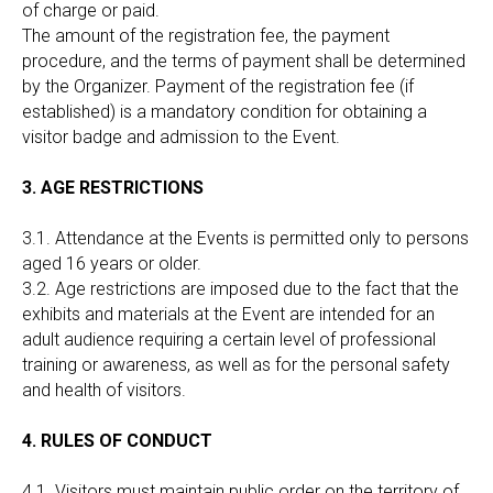
of charge or paid.
The amount of the registration fee, the payment
procedure, and the terms of payment shall be determined
by the Organizer. Payment of the registration fee (if
established) is a mandatory condition for obtaining a
visitor badge and admission to the Event.
3. AGE RESTRICTIONS
3.1. Attendance at the Events is permitted only to persons
aged 16 years or older.
3.2. Age restrictions are imposed due to the fact that the
exhibits and materials at the Event are intended for an
adult audience requiring a certain level of professional
training or awareness, as well as for the personal safety
and health of visitors.
4. RULES OF CONDUCT
4.1. Visitors must maintain public order on the territory of