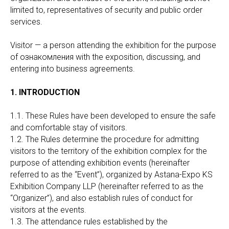
limited to, representatives of security and public order
services.
Visitor — a person attending the exhibition for the purpose
of ознакомления with the exposition, discussing, and
entering into business agreements.
1. INTRODUCTION
1.1. These Rules have been developed to ensure the safe
and comfortable stay of visitors.
1.2. The Rules determine the procedure for admitting
visitors to the territory of the exhibition complex for the
purpose of attending exhibition events (hereinafter
referred to as the “Event”), organized by Astana-Expo KS
Exhibition Company LLP (hereinafter referred to as the
“Organizer”), and also establish rules of conduct for
visitors at the events.
1.3. The attendance rules established by the