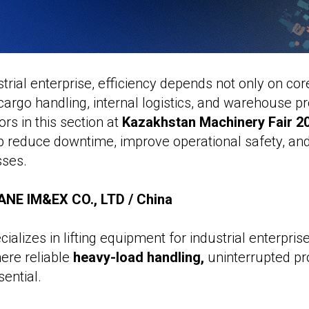
trial enterprise, efficiency depends not only on co
cargo handling, internal logistics, and warehouse p
ors in this section at
Kazakhstan Machinery Fair 2
lp reduce downtime, improve operational safety, an
sses.
NE IM&EX CO., LTD / China
alizes in lifting equipment for industrial enterpris
ere reliable
heavy-load handling,
uninterrupted pr
ential.