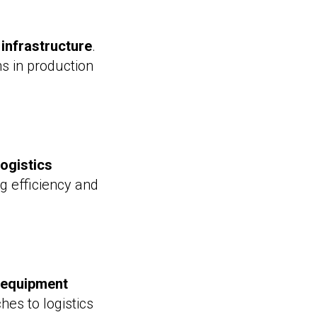
 infrastructure
.
ons in production
logistics
ng efficiency and
e equipment
ches to logistics