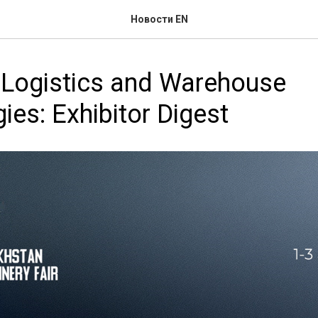
Новости EN
l Logistics and Warehouse
ies: Exhibitor Digest