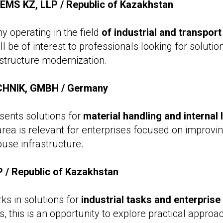
S KZ, LLP / Republic of Kazakhstan
 operating in the field
of industrial and transport
ill be of interest to professionals looking for soluti
astructure modernization.
HNIK, GMBH / Germany
ents solutions for
material handling and internal 
 area is relevant for enterprises focused on improvi
use infrastructure.
/ Republic of Kazakhstan
s in solutions for
industrial tasks and enterpris
ors, this is an opportunity to explore practical approa