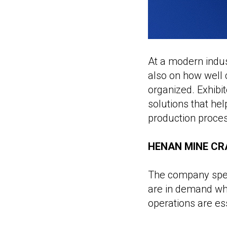
At a modern indus
also on how well 
organized. Exhibit
solutions that he
production proce
HENAN MINE CRA
The company speci
are in demand wh
operations are ess