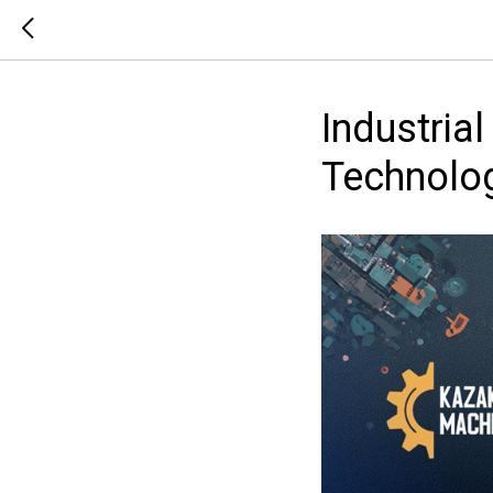
Industria
Technolog