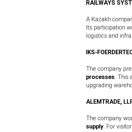
RAILWAYS SYSTEM
A Kazakh company
Its participation w
logistics and infr
IKS-FOERDERTEC
The company pres
processes
. This
upgrading wareho
ALEMTRADE, LLP 
The company work
supply
. For visit