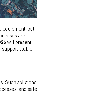
re equipment, but
rocesses are
026
will present
d support stable
es. Such solutions
ocesses, and safe