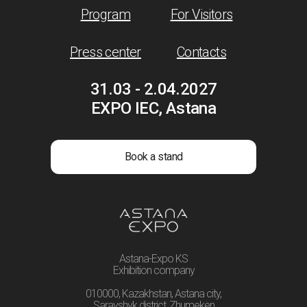
Program
For Visitors
Press center
Contacts
31.03 - 2.04.2027
EXPO IEC, Astana
Book a stand
Astana-Expo KS
Exhibition company
010000, Kazakhstan, Astana city,
Sarayshyk district, Zhumeken