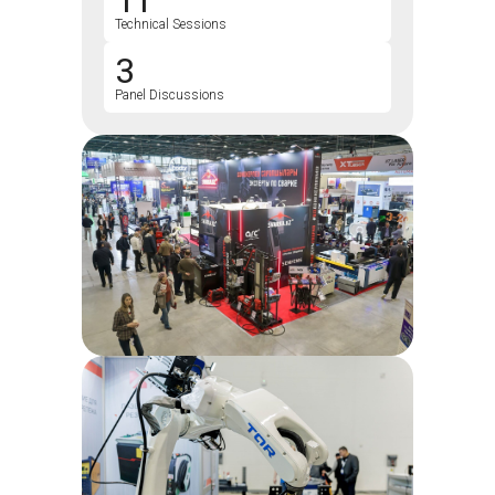
11
Technical Sessions
3
Panel Discussions