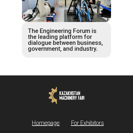
The Engineering Forum is
the leading platform for
dialogue between business,
government, and industry.
Homepage
For Exhibitors