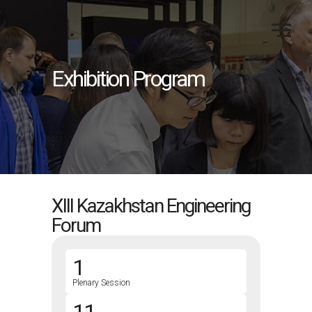
Exhibition Program
XIII Kazakhstan Engineering
Forum
1
Plenary Session